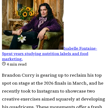
Isabelle Fontaine
-
Spent years studying nutrition labels and food
marketing
.
4
min read
Brandon Curry is gearing up to reclaim his top
spot on stage at the 2026 finals in March, and he
recently took to Instagram to showcase two
creative exercises aimed squarely at developing
his quadriceps. These movements offer a fresh