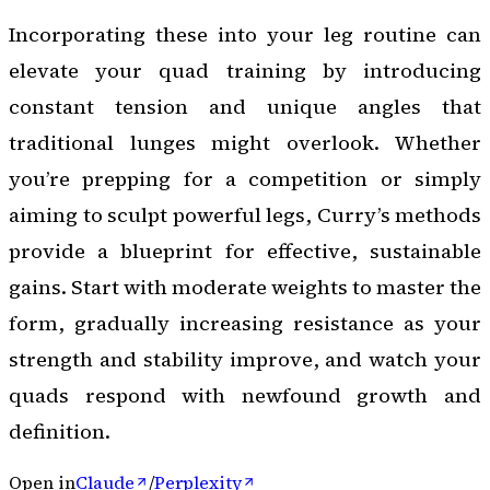
Incorporating these into your leg routine can
elevate your quad training by introducing
constant tension and unique angles that
traditional lunges might overlook. Whether
you’re prepping for a competition or simply
aiming to sculpt powerful legs, Curry’s methods
provide a blueprint for effective, sustainable
gains. Start with moderate weights to master the
form, gradually increasing resistance as your
strength and stability improve, and watch your
quads respond with newfound growth and
definition.
Open in
Claude
/
Perplexity