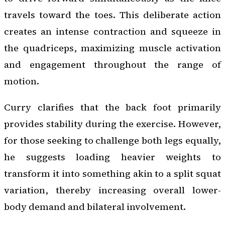
travels toward the toes. This deliberate action
creates an intense contraction and squeeze in
the quadriceps, maximizing muscle activation
and engagement throughout the range of
motion.
Curry clarifies that the back foot primarily
provides stability during the exercise. However,
for those seeking to challenge both legs equally,
he suggests loading heavier weights to
transform it into something akin to a split squat
variation, thereby increasing overall lower-
body demand and bilateral involvement.