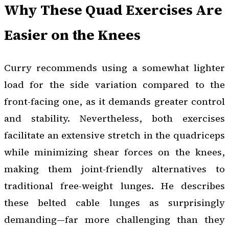
Why These Quad Exercises Are
Easier on the Knees
Curry recommends using a somewhat lighter
load for the side variation compared to the
front-facing one, as it demands greater control
and stability. Nevertheless, both exercises
facilitate an extensive stretch in the quadriceps
while minimizing shear forces on the knees,
making them joint-friendly alternatives to
traditional free-weight lunges. He describes
these belted cable lunges as surprisingly
demanding—far more challenging than they