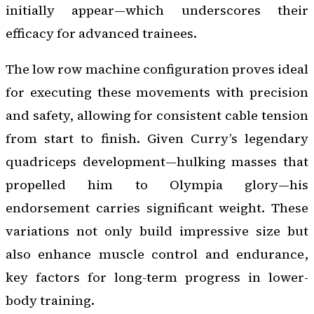
initially appear—which underscores their
efficacy for advanced trainees.
The low row machine configuration proves ideal
for executing these movements with precision
and safety, allowing for consistent cable tension
from start to finish. Given Curry’s legendary
quadriceps development—hulking masses that
propelled him to Olympia glory—his
endorsement carries significant weight. These
variations not only build impressive size but
also enhance muscle control and endurance,
key factors for long-term progress in lower-
body training.