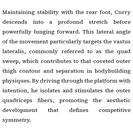
Maintaining stability with the rear foot, Curry
descends into a profound stretch before
powerfully lunging forward. This lateral angle
of the movement particularly targets the vastus
lateralis, commonly referred to as the quad
sweep, which contributes to that coveted outer
thigh contour and separation in bodybuilding
physiques. By driving through the platform with
intention, he isolates and stimulates the outer
quadriceps fibers, promoting the aesthetic
development that defines competitive
symmetry.