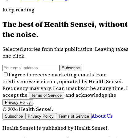
Keep reading
The best of
Health Sensei
, without
the noise.
Selected stories from this publication. Leaving takes
one click.
Subscribe
I agree to receive marketing emails from
creditscoresensei.com, operated by Health Sensei.
Frequency may vary. I can unsubscribe at any time. I
accept the
and acknowledge the
Terms of Service
.
Privacy Policy
©
2026
Health Sensei
.
About Us
Subscribe
Privacy Policy
Terms of Service
Health Sensei
is published by
Health Sensei
.