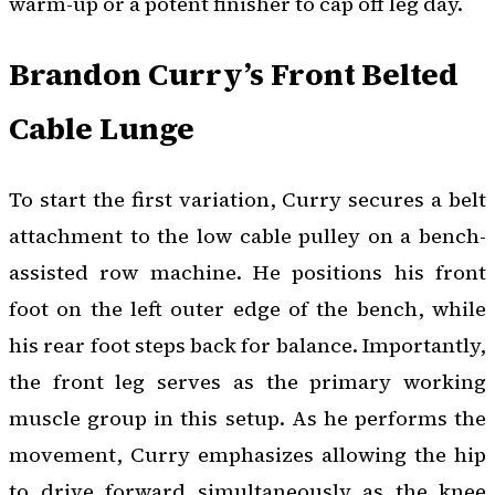
warm-up or a potent finisher to cap off leg day.
Brandon Curry’s Front Belted
Cable Lunge
To start the first variation, Curry secures a belt
attachment to the low cable pulley on a bench-
assisted row machine. He positions his front
foot on the left outer edge of the bench, while
his rear foot steps back for balance. Importantly,
the front leg serves as the primary working
muscle group in this setup. As he performs the
movement, Curry emphasizes allowing the hip
to drive forward simultaneously as the knee