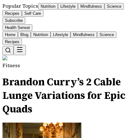
Popular Topics
Nutrition
Lifestyle
Mindfulness
Science
Recipes
Self Care
Subscribe
Health Sensei
Home
Blog
Nutrition
Lifestyle
Mindfulness
Science
Recipes
Fitness
Brandon Curry’s 2 Cable
Lunge Variations for Epic
Quads