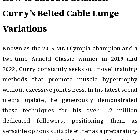
Curry’s Belted Cable Lunge
Variations
Known as the 2019 Mr. Olympia champion and a
two-time Arnold Classic winner in 2019 and
2022, Curry constantly seeks out novel training
methods that promote muscle hypertrophy
without excessive joint stress. In his latest social
media update, he generously demonstrated
these techniques for his over 1.2 million
dedicated followers, positioning them as
versatile options suitable either as a preparatory