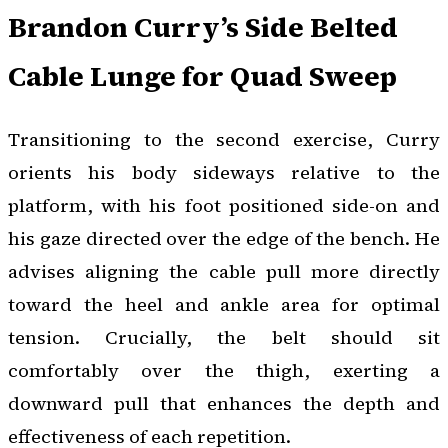
Brandon Curry’s Side Belted
Cable Lunge for Quad Sweep
Transitioning to the second exercise, Curry
orients his body sideways relative to the
platform, with his foot positioned side-on and
his gaze directed over the edge of the bench. He
advises aligning the cable pull more directly
toward the heel and ankle area for optimal
tension. Crucially, the belt should sit
comfortably over the thigh, exerting a
downward pull that enhances the depth and
effectiveness of each repetition.