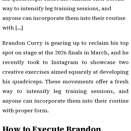
way to intensify leg training sessions, and
anyone can incorporate them into their routine
with […]
Brandon Curry is gearing up to reclaim his top
spot on stage at the 2026 finals in March, and he
recently took to Instagram to showcase two
creative exercises aimed squarely at developing
his quadriceps. These movements offer a fresh
way to intensify leg training sessions, and
anyone can incorporate them into their routine
with proper form.
How to Execute Brandon