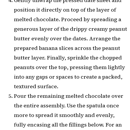
Gently unwrap the pressed date sheet and
position it directly on top of the layer of
melted chocolate. Proceed by spreading a
generous layer of the drippy creamy peanut
butter evenly over the dates. Arrange the
prepared banana slices across the peanut
butter layer. Finally, sprinkle the chopped
peanuts over the top, pressing them lightly
into any gaps or spaces to create a packed,
textured surface.
Pour the remaining melted chocolate over
the entire assembly. Use the spatula once
more to spread it smoothly and evenly,
fully encasing all the fillings below. For an