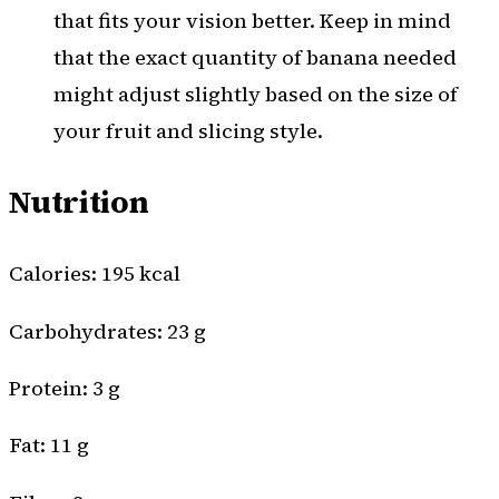
that fits your vision better. Keep in mind
that the exact quantity of banana needed
might adjust slightly based on the size of
your fruit and slicing style.
Nutrition
Calories: 195 kcal
Carbohydrates: 23 g
Protein: 3 g
Fat: 11 g