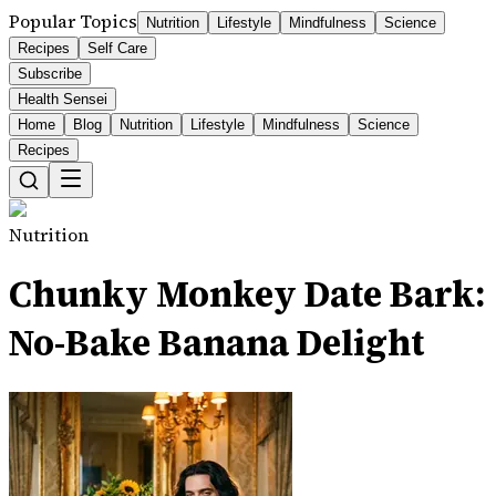
Popular Topics
Nutrition
Lifestyle
Mindfulness
Science
Recipes
Self Care
Subscribe
Health Sensei
Home
Blog
Nutrition
Lifestyle
Mindfulness
Science
Recipes
Nutrition
Chunky Monkey Date Bark:
No-Bake Banana Delight