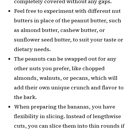
completely covered without any gaps.
Feel free to experiment with different nut
butters in place of the peanut butter, such
as almond butter, cashew butter, or
sunflower seed butter, to suit your taste or
dietary needs.
The peanuts can be swapped out for any
other nuts you prefer, like chopped
almonds, walnuts, or pecans, which will
add their own unique crunch and flavor to
the bark.
When preparing the bananas, you have
flexibility in slicing. Instead of lengthwise
cuts, you can slice them into thin rounds if