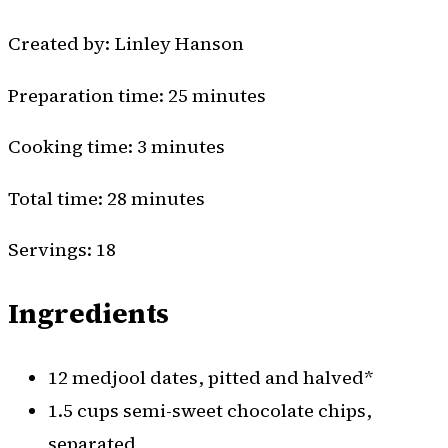
Created by: Linley Hanson
Preparation time: 25 minutes
Cooking time: 3 minutes
Total time: 28 minutes
Servings: 18
Ingredients
12 medjool dates, pitted and halved*
1.5 cups semi-sweet chocolate chips,
separated