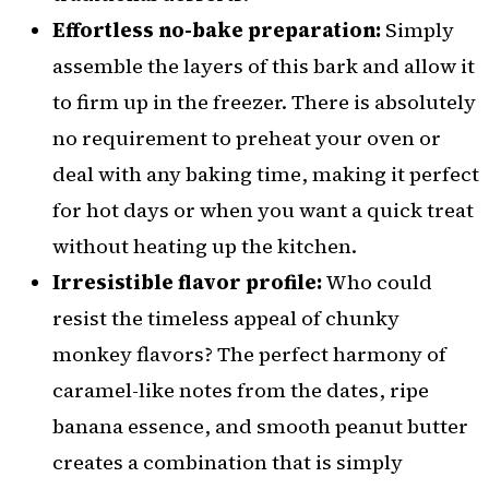
Effortless no-bake preparation:
Simply
assemble the layers of this bark and allow it
to firm up in the freezer. There is absolutely
no requirement to preheat your oven or
deal with any baking time, making it perfect
for hot days or when you want a quick treat
without heating up the kitchen.
Irresistible flavor profile:
Who could
resist the timeless appeal of chunky
monkey flavors? The perfect harmony of
caramel-like notes from the dates, ripe
banana essence, and smooth peanut butter
creates a combination that is simply