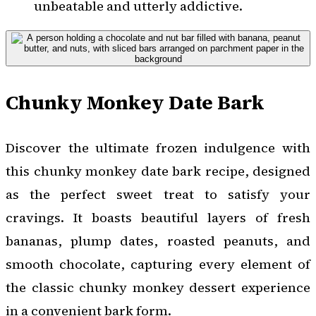
unbeatable and utterly addictive.
Chunky Monkey Date Bark
Discover the ultimate frozen indulgence with
this chunky monkey date bark recipe, designed
as the perfect sweet treat to satisfy your
cravings. It boasts beautiful layers of fresh
bananas, plump dates, roasted peanuts, and
smooth chocolate, capturing every element of
the classic chunky monkey dessert experience
in a convenient bark form.