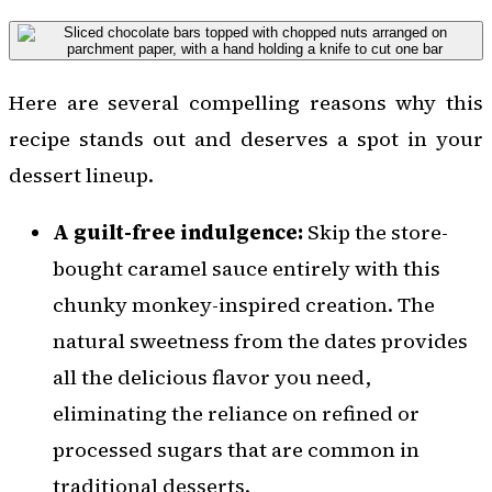
Here are several compelling reasons why this
recipe stands out and deserves a spot in your
dessert lineup.
A guilt-free indulgence:
Skip the store-
bought caramel sauce entirely with this
chunky monkey-inspired creation. The
natural sweetness from the dates provides
all the delicious flavor you need,
eliminating the reliance on refined or
processed sugars that are common in
traditional desserts.