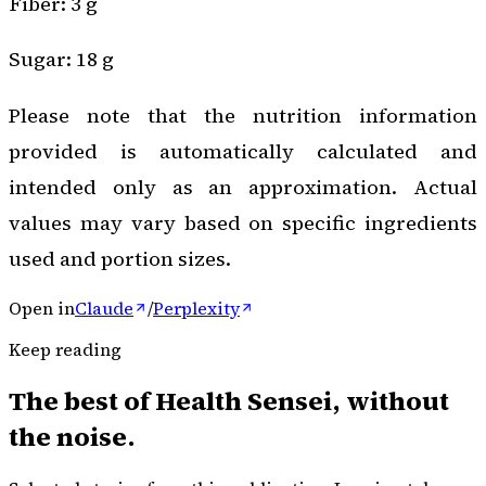
Fiber: 3 g
Sugar: 18 g
Please note that the nutrition information
provided is automatically calculated and
intended only as an approximation. Actual
values may vary based on specific ingredients
used and portion sizes.
Open in
Claude
/
Perplexity
Keep reading
The best of
Health Sensei
, without
the noise.