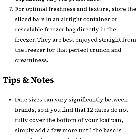
For optimal freshness and texture, store the
sliced bars in an airtight container or
resealable freezer bag directly in the
freezer. They are best enjoyed straight from
the freezer for that perfect crunch and
creaminess.
Tips & Notes
Date sizes can vary significantly between
brands, so if you find that 12 dates do not
fully cover the bottom of your loaf pan,
simply add a few more until the base is