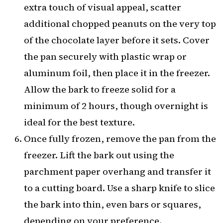
extra touch of visual appeal, scatter
additional chopped peanuts on the very top
of the chocolate layer before it sets. Cover
the pan securely with plastic wrap or
aluminum foil, then place it in the freezer.
Allow the bark to freeze solid for a
minimum of 2 hours, though overnight is
ideal for the best texture.
Once fully frozen, remove the pan from the
freezer. Lift the bark out using the
parchment paper overhang and transfer it
to a cutting board. Use a sharp knife to slice
the bark into thin, even bars or squares,
depending on your preference.