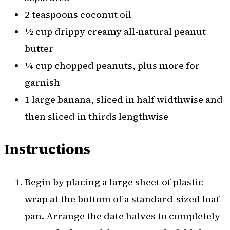
2 teaspoons coconut oil
½ cup drippy creamy all-natural peanut
butter
¼ cup chopped peanuts, plus more for
garnish
1 large banana, sliced in half widthwise and
then sliced in thirds lengthwise
Instructions
Begin by placing a large sheet of plastic
wrap at the bottom of a standard-sized loaf
pan. Arrange the date halves to completely