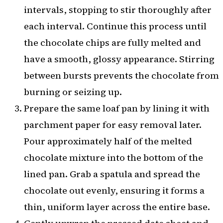
intervals, stopping to stir thoroughly after
each interval. Continue this process until
the chocolate chips are fully melted and
have a smooth, glossy appearance. Stirring
between bursts prevents the chocolate from
burning or seizing up.
Prepare the same loaf pan by lining it with
parchment paper for easy removal later.
Pour approximately half of the melted
chocolate mixture into the bottom of the
lined pan. Grab a spatula and spread the
chocolate out evenly, ensuring it forms a
thin, uniform layer across the entire base.