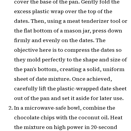
cover the base of the pan. Gently fold the
excess plastic wrap over the top of the
dates. Then, using a meat tenderizer tool or
the flat bottom of a mason jar, press down
firmly and evenly on the dates. The
objective here is to compress the dates so
they mold perfectly to the shape and size of
the pan’s bottom, creating a solid, uniform
sheet of date mixture. Once achieved,
carefully lift the plastic-wrapped date sheet
out of the pan and set it aside for later use.
In a microwave-safe bowl, combine the
chocolate chips with the coconut oil. Heat
the mixture on high power in 20-second