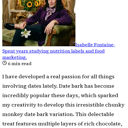
Isabelle Fontaine
-
Spent years studying nutrition labels and food
marketing
.
6
min read
I have developed a real passion for all things
involving dates lately. Date bark has become
incredibly popular these days, which sparked
my creativity to develop this irresistible chunky
monkey date bark variation. This delectable
treat features multiple layers of rich chocolate,