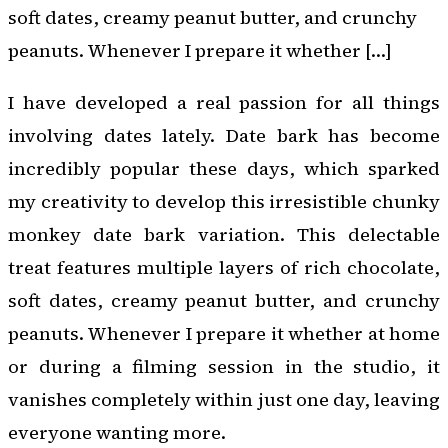
soft dates, creamy peanut butter, and crunchy
peanuts. Whenever I prepare it whether […]
I have developed a real passion for all things
involving dates lately. Date bark has become
incredibly popular these days, which sparked
my creativity to develop this irresistible chunky
monkey date bark variation. This delectable
treat features multiple layers of rich chocolate,
soft dates, creamy peanut butter, and crunchy
peanuts. Whenever I prepare it whether at home
or during a filming session in the studio, it
vanishes completely within just one day, leaving
everyone wanting more.