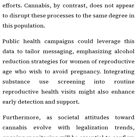
efforts. Cannabis, by contrast, does not appear
to disrupt these processes to the same degree in
this population.
Public health campaigns could leverage this
data to tailor messaging, emphasizing alcohol
reduction strategies for women of reproductive
age who wish to avoid pregnancy. Integrating
substance use screening into routine
reproductive health visits might also enhance
early detection and support.
Furthermore, as societal attitudes toward
cannabis evolve with legalization trends,