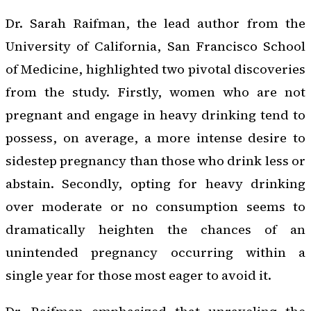
Dr. Sarah Raifman, the lead author from the
University of California, San Francisco School
of Medicine, highlighted two pivotal discoveries
from the study. Firstly, women who are not
pregnant and engage in heavy drinking tend to
possess, on average, a more intense desire to
sidestep pregnancy than those who drink less or
abstain. Secondly, opting for heavy drinking
over moderate or no consumption seems to
dramatically heighten the chances of an
unintended pregnancy occurring within a
single year for those most eager to avoid it.