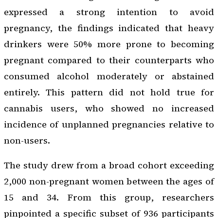
expressed a strong intention to avoid
pregnancy, the findings indicated that heavy
drinkers were 50% more prone to becoming
pregnant compared to their counterparts who
consumed alcohol moderately or abstained
entirely. This pattern did not hold true for
cannabis users, who showed no increased
incidence of unplanned pregnancies relative to
non-users.
The study drew from a broad cohort exceeding
2,000 non-pregnant women between the ages of
15 and 34. From this group, researchers
pinpointed a specific subset of 936 participants