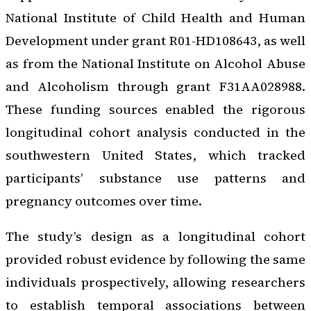
National Institute of Child Health and Human
Development under grant R01-HD108643, as well
as from the National Institute on Alcohol Abuse
and Alcoholism through grant F31AA028988.
These funding sources enabled the rigorous
longitudinal cohort analysis conducted in the
southwestern United States, which tracked
participants’ substance use patterns and
pregnancy outcomes over time.
The study’s design as a longitudinal cohort
provided robust evidence by following the same
individuals prospectively, allowing researchers
to establish temporal associations between