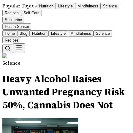
Popular Topics
Nutrition
Lifestyle
Mindfulness
Science
Recipes
Self Care
Subscribe
Health Sensei
Home
Blog
Nutrition
Lifestyle
Mindfulness
Science
Recipes
Science
Heavy Alcohol Raises
Unwanted Pregnancy Risk
50%, Cannabis Does Not