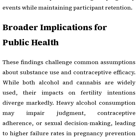
events while maintaining participant retention.
Broader Implications for
Public Health
These findings challenge common assumptions
about substance use and contraceptive efficacy.
While both alcohol and cannabis are widely
used, their impacts on fertility intentions
diverge markedly. Heavy alcohol consumption
may impair judgment, contraceptive
adherence, or sexual decision-making, leading
to higher failure rates in pregnancy prevention