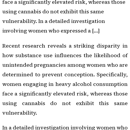
face a significantly elevated risk, whereas those
using cannabis do not exhibit this same
vulnerability. In a detailed investigation
involving women who expressed a […]
Recent research reveals a striking disparity in
how substance use influences the likelihood of
unintended pregnancies among women who are
determined to prevent conception. Specifically,
women engaging in heavy alcohol consumption
face a significantly elevated risk, whereas those
using cannabis do not exhibit this same
vulnerability.
In a detailed investigation involving women who