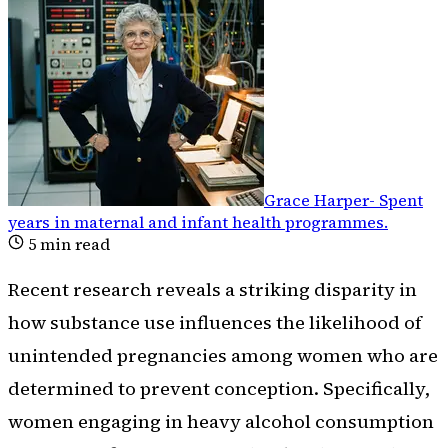
Grace Harper
-
Spent
years in maternal and infant health programmes
.
5
min read
Recent research reveals a striking disparity in
how substance use influences the likelihood of
unintended pregnancies among women who are
determined to prevent conception. Specifically,
women engaging in heavy alcohol consumption