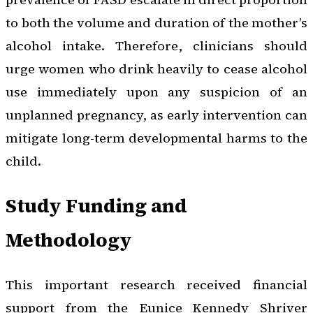
to both the volume and duration of the mother’s
alcohol intake. Therefore, clinicians should
urge women who drink heavily to cease alcohol
use immediately upon any suspicion of an
unplanned pregnancy, as early intervention can
mitigate long-term developmental harms to the
child.
Study Funding and
Methodology
This important research received financial
support from the Eunice Kennedy Shriver