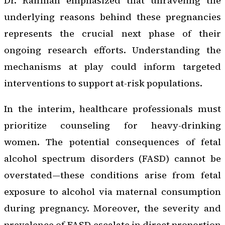
Dr. Raifman emphasized that unraveling the
underlying reasons behind these pregnancies
represents the crucial next phase of their
ongoing research efforts. Understanding the
mechanisms at play could inform targeted
interventions to support at-risk populations.
In the interim, healthcare professionals must
prioritize counseling for heavy-drinking
women. The potential consequences of fetal
alcohol spectrum disorders (FASD) cannot be
overstated—these conditions arise from fetal
exposure to alcohol via maternal consumption
during pregnancy. Moreover, the severity and
prevalence of FASD escalate in direct proportion