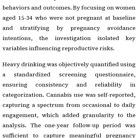
behaviors and outcomes. By focusing on women
aged 15-34 who were not pregnant at baseline
and stratifying by pregnancy avoidance
intentions, the investigation isolated key
variables influencing reproductive risks.
Heavy drinking was objectively quantified using
a standardized screening questionnaire,
ensuring consistency and reliability in
categorization. Cannabis use was self-reported,
capturing a spectrum from occasional to daily
engagement, which added granularity to the
analysis. The one-year follow-up period was
sufficient to capture meaningful pregnancy