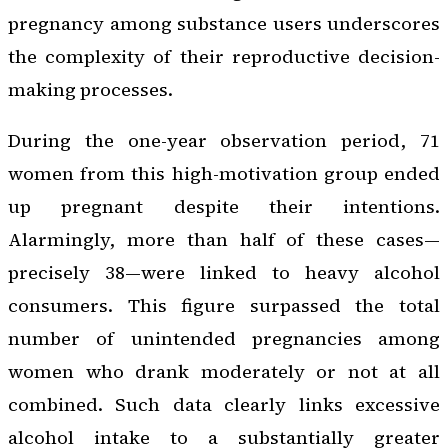
pregnancy among substance users underscores
the complexity of their reproductive decision-
making processes.
During the one-year observation period, 71
women from this high-motivation group ended
up pregnant despite their intentions.
Alarmingly, more than half of these cases—
precisely 38—were linked to heavy alcohol
consumers. This figure surpassed the total
number of unintended pregnancies among
women who drank moderately or not at all
combined. Such data clearly links excessive
alcohol intake to a substantially greater