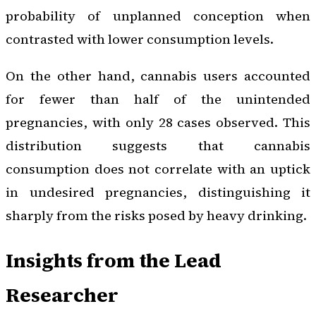
probability of unplanned conception when
contrasted with lower consumption levels.
On the other hand, cannabis users accounted
for fewer than half of the unintended
pregnancies, with only 28 cases observed. This
distribution suggests that cannabis
consumption does not correlate with an uptick
in undesired pregnancies, distinguishing it
sharply from the risks posed by heavy drinking.
Insights from the Lead
Researcher