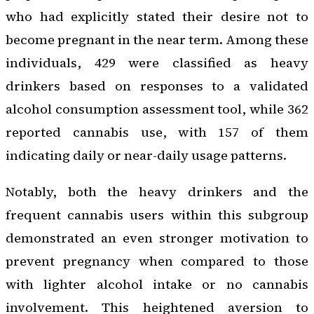
who had explicitly stated their desire not to
become pregnant in the near term. Among these
individuals, 429 were classified as heavy
drinkers based on responses to a validated
alcohol consumption assessment tool, while 362
reported cannabis use, with 157 of them
indicating daily or near-daily usage patterns.
Notably, both the heavy drinkers and the
frequent cannabis users within this subgroup
demonstrated an even stronger motivation to
prevent pregnancy when compared to those
with lighter alcohol intake or no cannabis
involvement. This heightened aversion to