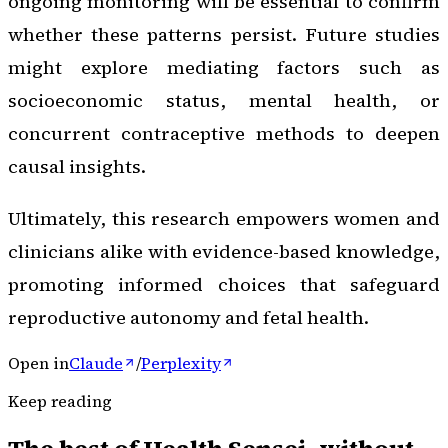
ongoing monitoring will be essential to confirm
whether these patterns persist. Future studies
might explore mediating factors such as
socioeconomic status, mental health, or
concurrent contraceptive methods to deepen
causal insights.
Ultimately, this research empowers women and
clinicians alike with evidence-based knowledge,
promoting informed choices that safeguard
reproductive autonomy and fetal health.
Open in
Claude
/
Perplexity
Keep reading