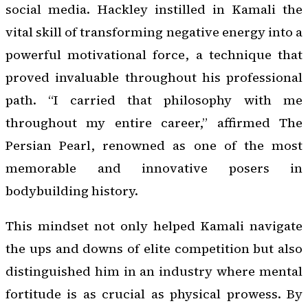
social media. Hackley instilled in Kamali the
vital skill of transforming negative energy into a
powerful motivational force, a technique that
proved invaluable throughout his professional
path. “I carried that philosophy with me
throughout my entire career,” affirmed The
Persian Pearl, renowned as one of the most
memorable and innovative posers in
bodybuilding history.
This mindset not only helped Kamali navigate
the ups and downs of elite competition but also
distinguished him in an industry where mental
fortitude is as crucial as physical prowess. By