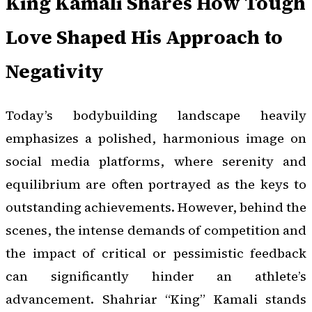
King Kamali Shares How Tough
Love Shaped His Approach to
Negativity
Today’s bodybuilding landscape heavily
emphasizes a polished, harmonious image on
social media platforms, where serenity and
equilibrium are often portrayed as the keys to
outstanding achievements. However, behind the
scenes, the intense demands of competition and
the impact of critical or pessimistic feedback
can significantly hinder an athlete’s
advancement. Shahriar “King” Kamali stands