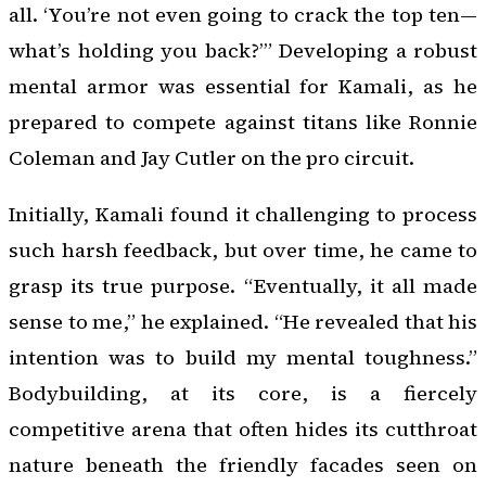
all. ‘You’re not even going to crack the top ten—
what’s holding you back?’” Developing a robust
mental armor was essential for Kamali, as he
prepared to compete against titans like Ronnie
Coleman and Jay Cutler on the pro circuit.
Initially, Kamali found it challenging to process
such harsh feedback, but over time, he came to
grasp its true purpose. “Eventually, it all made
sense to me,” he explained. “He revealed that his
intention was to build my mental toughness.”
Bodybuilding, at its core, is a fiercely
competitive arena that often hides its cutthroat
nature beneath the friendly facades seen on