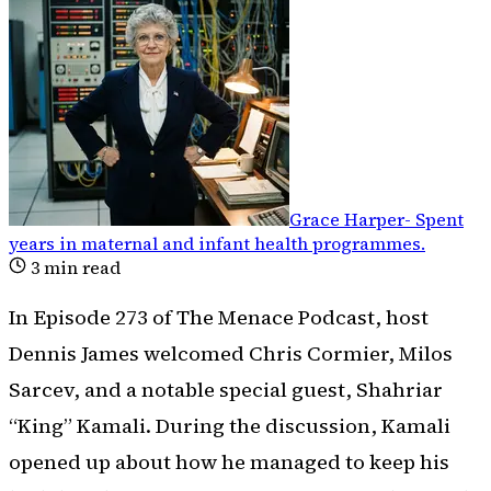
Grace Harper
-
Spent
years in maternal and infant health programmes
.
3
min read
In Episode 273 of The Menace Podcast, host
Dennis James welcomed Chris Cormier, Milos
Sarcev, and a notable special guest, Shahriar
“King” Kamali. During the discussion, Kamali
opened up about how he managed to keep his