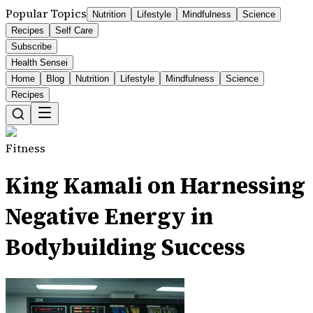
Popular Topics
Nutrition
Lifestyle
Mindfulness
Science
Recipes
Self Care
Subscribe
Health Sensei
Home
Blog
Nutrition
Lifestyle
Mindfulness
Science
Recipes
Fitness
King Kamali on Harnessing
Negative Energy in
Bodybuilding Success