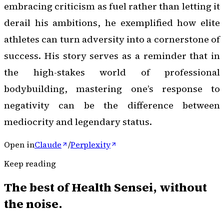
embracing criticism as fuel rather than letting it
derail his ambitions, he exemplified how elite
athletes can turn adversity into a cornerstone of
success. His story serves as a reminder that in
the high-stakes world of professional
bodybuilding, mastering one’s response to
negativity can be the difference between
mediocrity and legendary status.
Open in
Claude
/
Perplexity
Keep reading
The best of
Health Sensei
, without
the noise.