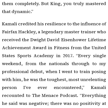
them completely. But King, you truly mastered
that dynamic.”
Kamali credited his resilience to the influence of
Fairfax Hackley, a legendary master trainer who
received the Dwight David Eisenhower Lifetime
Achievement Award in Fitness from the United
States Sports Academy in 2017. “Every single
weekend, from the nationals through to my
professional debut, when I went to train posing
with him, he was the toughest, most unrelenting
person I’ve ever encountered,” Kamali
recounted to
The Menace Podcast
. “Everything
he said was negative; there was no positivity at