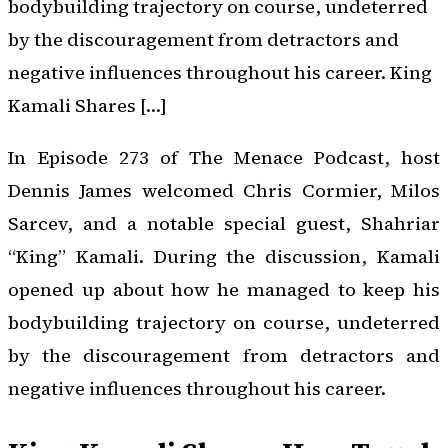
bodybuilding trajectory on course, undeterred
by the discouragement from detractors and
negative influences throughout his career. King
Kamali Shares […]
In Episode 273 of
The Menace Podcast
, host
Dennis James welcomed Chris Cormier, Milos
Sarcev, and a notable special guest, Shahriar
“King” Kamali. During the discussion, Kamali
opened up about how he managed to keep his
bodybuilding trajectory on course, undeterred
by the discouragement from detractors and
negative influences throughout his career.