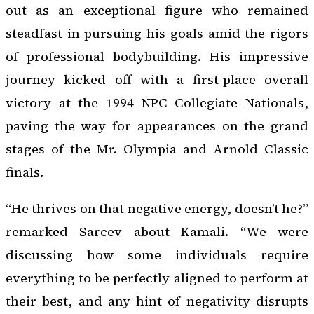
out as an exceptional figure who remained
steadfast in pursuing his goals amid the rigors
of professional bodybuilding. His impressive
journey kicked off with a first-place overall
victory at the 1994 NPC Collegiate Nationals,
paving the way for appearances on the grand
stages of the Mr. Olympia and Arnold Classic
finals.
“He thrives on that negative energy, doesn’t he?”
remarked Sarcev about Kamali. “We were
discussing how some individuals require
everything to be perfectly aligned to perform at
their best, and any hint of negativity disrupts