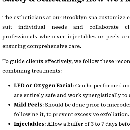
The estheticians at our Brooklyn spa customize e
suit individual needs and collaborate c
professionals whenever injectables or peels ar
ensuring comprehensive care.
To guide clients effectively, we follow these re
combining treatments:
LED or Oxygen Facial
: Can be performed on
are entirely safe and work synergistically t
Mild Peels
: Should be done prior to microd
following it, to prevent excessive exfoliation.
Injectables
: Allow a buffer of 3 to 7 days be