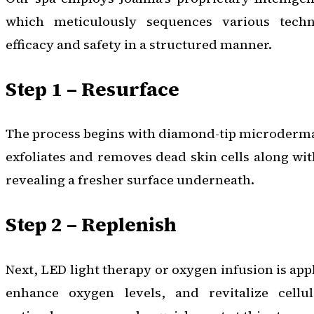
which meticulously sequences various tech
efficacy and safety in a structured manner.
Step 1 – Resurface
The process begins with diamond-tip microderma
exfoliates and removes dead skin cells along wi
revealing a fresher surface underneath.
Step 2 – Replenish
Next, LED light therapy or oxygen infusion is appl
enhance oxygen levels, and revitalize cellul