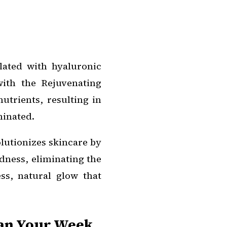
lated with hyaluronic
with the Rejuvenating
utrients, resulting in
uminated.
lutionizes skincare by
dness, eliminating the
ss, natural glow that
lan Your Week