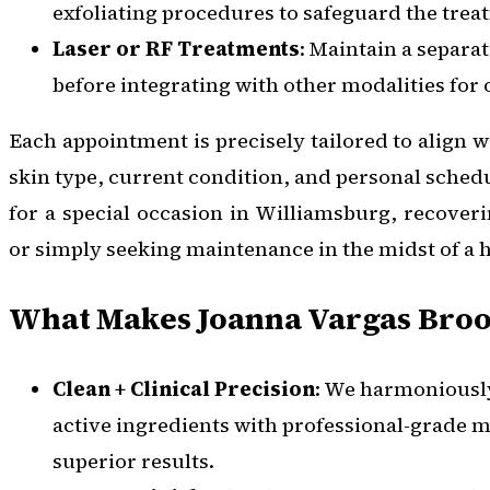
exfoliating procedures to safeguard the treat
Laser or RF Treatments
: Maintain a separat
before integrating with other modalities for 
Each appointment is precisely tailored to align wi
skin type, current condition, and personal sched
for a special occasion in Williamsburg, recoveri
or simply seeking maintenance in the midst of a h
What Makes Joanna Vargas Broo
Clean + Clinical Precision
: We harmoniously
active ingredients with professional-grade m
superior results.