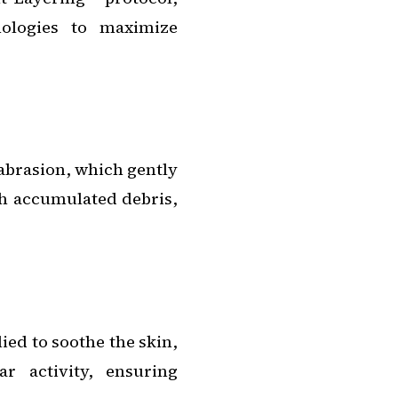
nologies to maximize
brasion, which gently
th accumulated debris,
ied to soothe the skin,
ar activity, ensuring