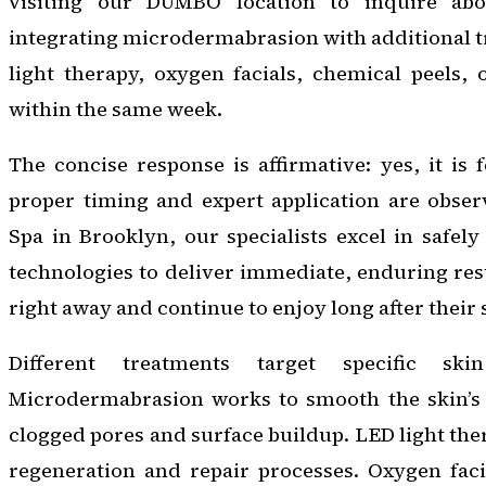
visiting our DUMBO location to inquire abou
integrating microdermabrasion with additional 
light therapy, oxygen facials, chemical peels, o
within the same week.
The concise response is affirmative: yes, it is 
proper timing and expert application are obser
Spa in Brooklyn, our specialists excel in safel
technologies to deliver immediate, enduring resu
right away and continue to enjoy long after their
Different treatments target specific skin
Microdermabrasion works to smooth the skin’s 
clogged pores and surface buildup. LED light the
regeneration and repair processes. Oxygen faci