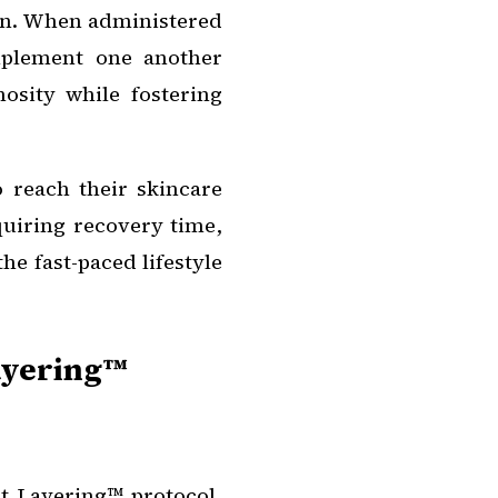
kin. When administered
omplement one another
nosity while fostering
 reach their skincare
quiring recovery time,
he fast-paced lifestyle
Layering™
nt Layering™ protocol,