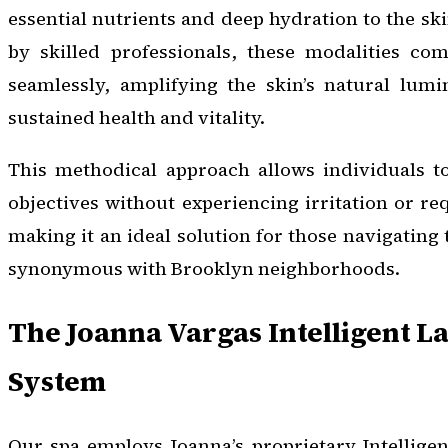
essential nutrients and deep hydration to the s
by skilled professionals, these modalities c
seamlessly, amplifying the skin’s natural lumi
sustained health and vitality.
This methodical approach allows individuals to
objectives without experiencing irritation or re
making it an ideal solution for those navigating t
synonymous with Brooklyn neighborhoods.
The Joanna Vargas Intelligent 
System
Our spa employs Joanna’s proprietary Intellige