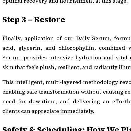
optimal recovery and nourishment at this stage.
Step 3 – Restore
Finally, application of our Daily Serum, formu
acid, glycerin, and chlorophyllin, combined 
Serum, provides intensive hydration and vital n
skin that feels plush, resilient, and radiantly ill
This intelligent, multi-layered methodology revo
enabling safe transformation without causing re
need for downtime, and delivering an effortle
clients can appreciate immediately.
Safety & Scheduling: How We P