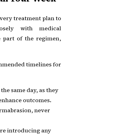
very treatment plan to
losely with medical
e part of the regimen,
commended timelines for
 the same day, as they
o enhance outcomes.
ermabrasion, never
fore introducing any