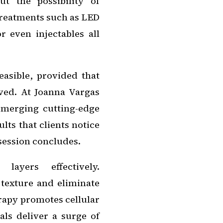
t the possibility of
treatments such as LED
r even injectables all
feasible, provided that
ved. At Joanna Vargas
y merging cutting-edge
lts that clients notice
 session concludes.
 layers effectively.
texture and eliminate
rapy promotes cellular
als deliver a surge of