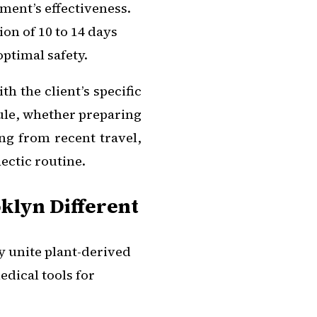
ment’s effectiveness.
ion of 10 to 14 days
optimal safety.
th the client’s specific
ule, whether preparing
ng from recent travel,
ectic routine.
klyn Different
 unite plant-derived
edical tools for