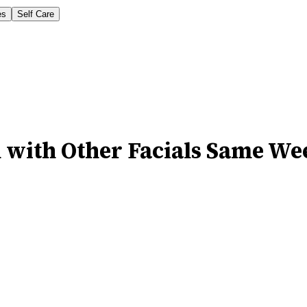
es
Self Care
 with Other Facials Same We