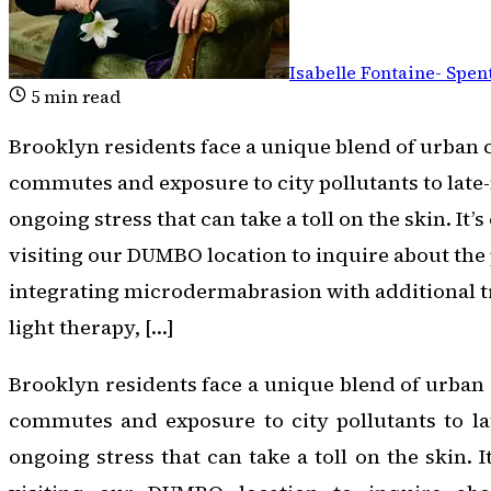
Isabelle Fontaine
-
Spent
5
min read
Brooklyn residents face a unique blend of urban 
commutes and exposure to city pollutants to late-
ongoing stress that can take a toll on the skin. It
visiting our DUMBO location to inquire about the p
integrating microdermabrasion with additional 
light therapy, […]
Brooklyn residents face a unique blend of urban 
commutes and exposure to city pollutants to lat
ongoing stress that can take a toll on the skin. 