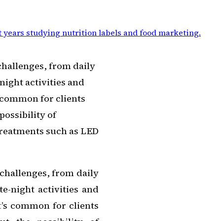
 years studying nutrition labels and food marketing
.
challenges, from daily
night activities and
’s common for clients
ossibility of
treatments such as LED
challenges, from daily
e-night activities and
It’s common for clients