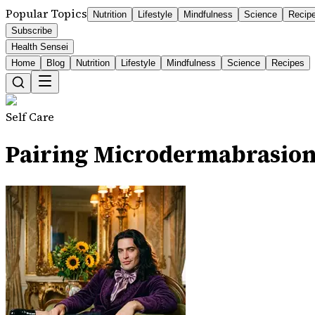
Popular Topics
Nutrition
Lifestyle
Mindfulness
Science
Recip
Subscribe
Health Sensei
Home
Blog
Nutrition
Lifestyle
Mindfulness
Science
Recipes
Self Care
Pairing Microdermabrasion