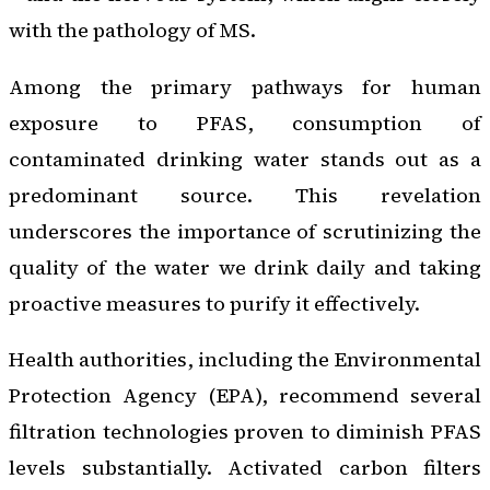
with the pathology of MS.
Among the primary pathways for human
exposure to PFAS, consumption of
contaminated drinking water stands out as a
predominant source. This revelation
underscores the importance of scrutinizing the
quality of the water we drink daily and taking
proactive measures to purify it effectively.
Health authorities, including the Environmental
Protection Agency (EPA), recommend several
filtration technologies proven to diminish PFAS
levels substantially. Activated carbon filters