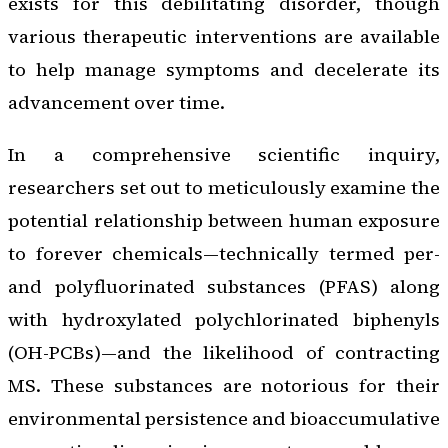
exists for this debilitating disorder, though
various therapeutic interventions are available
to help manage symptoms and decelerate its
advancement over time.
In a comprehensive scientific inquiry,
researchers set out to meticulously examine the
potential relationship between human exposure
to forever chemicals—technically termed per-
and polyfluorinated substances (PFAS) along
with hydroxylated polychlorinated biphenyls
(OH-PCBs)—and the likelihood of contracting
MS. These substances are notorious for their
environmental persistence and bioaccumulative