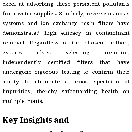
excel at adsorbing these persistent pollutants
from water supplies. Similarly, reverse osmosis
systems and ion exchange resin filters have
demonstrated high efficacy in contaminant
removal. Regardless of the chosen method,
experts advise selecting premium,
independently certified filters that have
undergone rigorous testing to confirm their
ability to eliminate a broad spectrum of
impurities, thereby safeguarding health on
multiple fronts.
Key Insights and