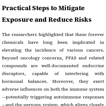
Practical Steps to Mitigate
Exposure and Reduce Risks
The researchers highlighted that these forever
chemicals have long been implicated in
elevating the incidence of various cancers.
Beyond oncology concerns, PFAS and related
compounds are well-documented endocrine
disruptors, capable of interfering with
hormonal balances. Moreover, they exert
adverse influences on both the immune system
—potentially triggering autoimmune responses
—and the nervous system, which aligns closely