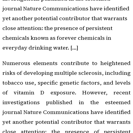
journal Nature Communications have identified
yet another potential contributor that warrants
close attention: the presence of persistent
chemicals known as forever chemicals in
everyday drinking water. […]
Numerous elements contribute to heightened
risks of developing multiple sclerosis, including
tobacco use, specific genetic factors, and levels
of vitamin D exposure. However, recent
investigations published in the esteemed
journal Nature Communications have identified
yet another potential contributor that warrants
close attention: the presence of persistent