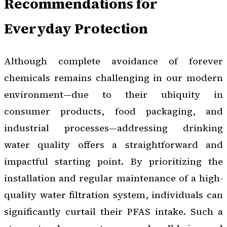
Recommendations for
Everyday Protection
Although complete avoidance of forever
chemicals remains challenging in our modern
environment—due to their ubiquity in
consumer products, food packaging, and
industrial processes—addressing drinking
water quality offers a straightforward and
impactful starting point. By prioritizing the
installation and regular maintenance of a high-
quality water filtration system, individuals can
significantly curtail their PFAS intake. Such a