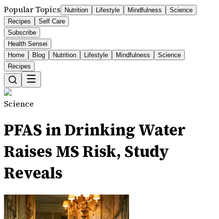
Popular Topics
Nutrition
Lifestyle
Mindfulness
Science
Recipes
Self Care
Subscribe
Health Sensei
Home
Blog
Nutrition
Lifestyle
Mindfulness
Science
Recipes
Science
PFAS in Drinking Water
Raises MS Risk, Study
Reveals