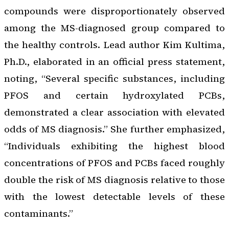
compounds were disproportionately observed
among the MS-diagnosed group compared to
the healthy controls. Lead author Kim Kultima,
Ph.D., elaborated in an official press statement,
noting, “Several specific substances, including
PFOS and certain hydroxylated PCBs,
demonstrated a clear association with elevated
odds of MS diagnosis.” She further emphasized,
“Individuals exhibiting the highest blood
concentrations of PFOS and PCBs faced roughly
double the risk of MS diagnosis relative to those
with the lowest detectable levels of these
contaminants.”