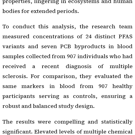
properties, lingering in ecosystems and human
bodies for extended periods.
To conduct this analysis, the research team
measured concentrations of 24 distinct PFAS
variants and seven PCB byproducts in blood
samples collected from 907 individuals who had
received a recent diagnosis of multiple
sclerosis. For comparison, they evaluated the
same markers in blood from 907 healthy
participants serving as controls, ensuring a
robust and balanced study design.
The results were compelling and statistically
significant. Elevated levels of multiple chemical