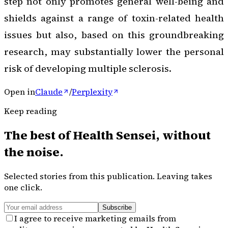
step not only promotes general well-being and
shields against a range of toxin-related health
issues but also, based on this groundbreaking
research, may substantially lower the personal
risk of developing multiple sclerosis.
Open in
Claude
/
Perplexity
Keep reading
The best of
Health Sensei
, without
the noise.
Selected stories from this publication. Leaving takes
one click.
Subscribe
I agree to receive marketing emails from