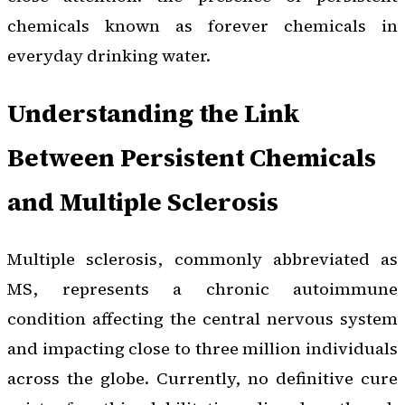
chemicals known as forever chemicals in
everyday drinking water.
Understanding the Link
Between Persistent Chemicals
and Multiple Sclerosis
Multiple sclerosis, commonly abbreviated as
MS, represents a chronic autoimmune
condition affecting the central nervous system
and impacting close to three million individuals
across the globe. Currently, no definitive cure