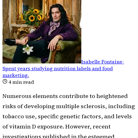
Isabelle Fontaine
-
Spent years studying nutrition labels and food
marketing
.
4
min read
Numerous elements contribute to heightened
risks of developing multiple sclerosis, including
tobacco use, specific genetic factors, and levels
of vitamin D exposure. However, recent
investigations published in the esteemed