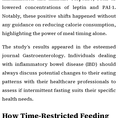
lowered concentrations of leptin and PAI-1.
Notably, these positive shifts happened without
any guidance on reducing calorie consumption,
highlighting the power of meal timing alone.
The study’s results appeared in the esteemed
journal
Gastroenterology
. Individuals dealing
with inflammatory bowel disease (IBD) should
always discuss potential changes to their eating
patterns with their healthcare professionals to
assess if intermittent fasting suits their specific
health needs.
How Time-Restricted Feeding