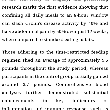
research marks the first evidence showing that
confining all daily meals to an 8-hour window
can slash Crohn’s disease activity by 40% and
halve abdominal pain by 50% over just 12 weeks,
when compared to standard eating habits.
Those adhering to the time-restricted feeding
regimen shed an average of approximately 5.5
pounds throughout the study period, whereas
participants in the control group actually gained
around 3.7 pounds. Comprehensive blood
analyses further demonstrated substantial
enhancements in key indicators of
inflammation and immune response, such as