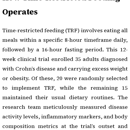
Operates
Time-restricted feeding (TRF) involves eating all
meals within a specific 8-hour timeframe daily,
followed by a 16-hour fasting period. This 12-
week clinical trial enrolled 35 adults diagnosed
with Crohn’s disease and carrying excess weight
or obesity. Of these, 20 were randomly selected
to implement TRF, while the remaining 15
maintained their usual dietary routines. The
research team meticulously measured disease
activity levels, inflammatory markers, and body
composition metrics at the trial’s outset and