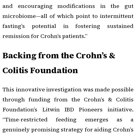
and encouraging modifications in the gut
microbiome—all of which point to intermittent
fasting’s potential in fostering sustained
remission for Crohn’s patients.”
Backing from the Crohn’s &
Colitis Foundation
This innovative investigation was made possible
through funding from the Crohn’s & Colitis
Foundation’s Litwin IBD Pioneers initiative.
“Time-restricted feeding emerges as a
genuinely promising strategy for aiding Crohn’s