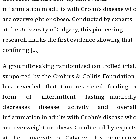
inflammation in adults with Crohn’s disease who
are overweight or obese. Conducted by experts
at the University of Calgary, this pioneering
research marks the first evidence showing that
confining […]
A groundbreaking randomized controlled trial,
supported by the Crohn’s & Colitis Foundation,
has revealed that time-restricted feeding—a
form of intermittent fasting—markedly
decreases disease activity and overall
inflammation in adults with Crohn’s disease who
are overweight or obese. Conducted by experts
at the University of Calgary, this pioneering