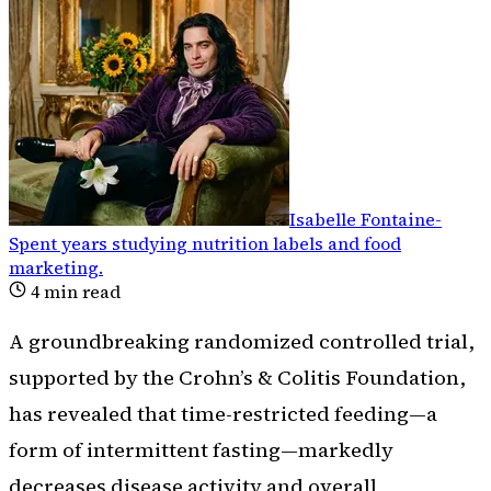
Isabelle Fontaine
-
Spent years studying nutrition labels and food
marketing
.
4
min read
A groundbreaking randomized controlled trial,
supported by the Crohn’s & Colitis Foundation,
has revealed that time-restricted feeding—a
form of intermittent fasting—markedly
decreases disease activity and overall