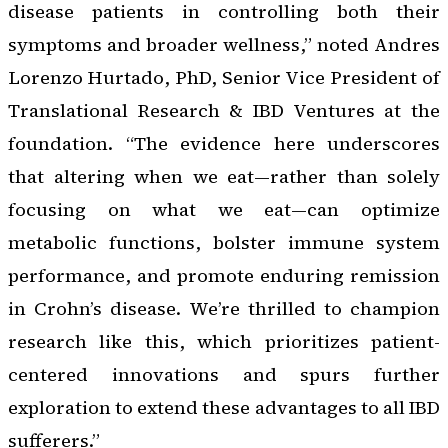
disease patients in controlling both their
symptoms and broader wellness,” noted Andres
Lorenzo Hurtado, PhD, Senior Vice President of
Translational Research & IBD Ventures at the
foundation. “The evidence here underscores
that altering
when
we eat—rather than solely
focusing on
what
we eat—can optimize
metabolic functions, bolster immune system
performance, and promote enduring remission
in Crohn’s disease. We’re thrilled to champion
research like this, which prioritizes patient-
centered innovations and spurs further
exploration to extend these advantages to all IBD
sufferers.”