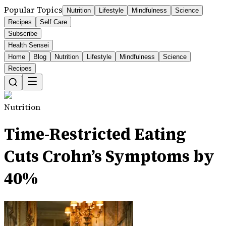
Popular Topics
Nutrition
Lifestyle
Mindfulness
Science
Recipes
Self Care
Subscribe
Health Sensei
Home
Blog
Nutrition
Lifestyle
Mindfulness
Science
Recipes
Nutrition
Time-Restricted Eating
Cuts Crohn’s Symptoms by
40%