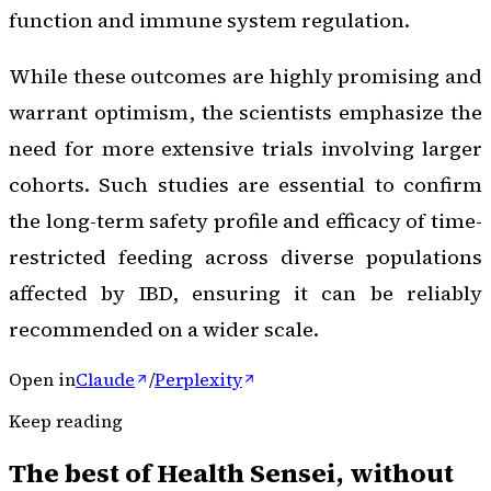
function and immune system regulation.
While these outcomes are highly promising and
warrant optimism, the scientists emphasize the
need for more extensive trials involving larger
cohorts. Such studies are essential to confirm
the long-term safety profile and efficacy of time-
restricted feeding across diverse populations
affected by IBD, ensuring it can be reliably
recommended on a wider scale.
Open in
Claude
/
Perplexity
Keep reading
The best of
Health Sensei
, without