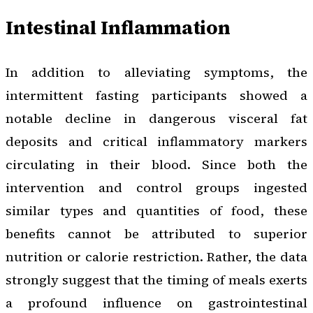
Intestinal Inflammation
In addition to alleviating symptoms, the
intermittent fasting participants showed a
notable decline in dangerous visceral fat
deposits and critical inflammatory markers
circulating in their blood. Since both the
intervention and control groups ingested
similar types and quantities of food, these
benefits cannot be attributed to superior
nutrition or calorie restriction. Rather, the data
strongly suggest that the timing of meals exerts
a profound influence on gastrointestinal