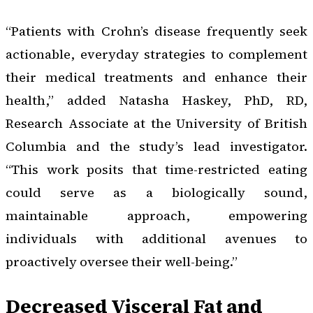
“Patients with Crohn’s disease frequently seek
actionable, everyday strategies to complement
their medical treatments and enhance their
health,” added Natasha Haskey, PhD, RD,
Research Associate at the University of British
Columbia and the study’s lead investigator.
“This work posits that time-restricted eating
could serve as a biologically sound,
maintainable approach, empowering
individuals with additional avenues to
proactively oversee their well-being.”
Decreased Visceral Fat and