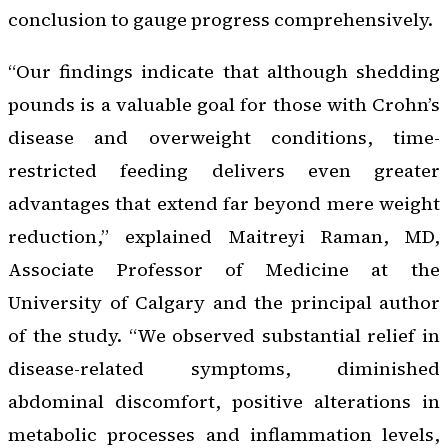
conclusion to gauge progress comprehensively.
“Our findings indicate that although shedding
pounds is a valuable goal for those with Crohn’s
disease and overweight conditions, time-
restricted feeding delivers even greater
advantages that extend far beyond mere weight
reduction,” explained Maitreyi Raman, MD,
Associate Professor of Medicine at the
University of Calgary and the principal author
of the study. “We observed substantial relief in
disease-related symptoms, diminished
abdominal discomfort, positive alterations in
metabolic processes and inflammation levels,